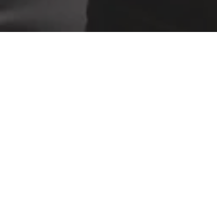
ABOUT