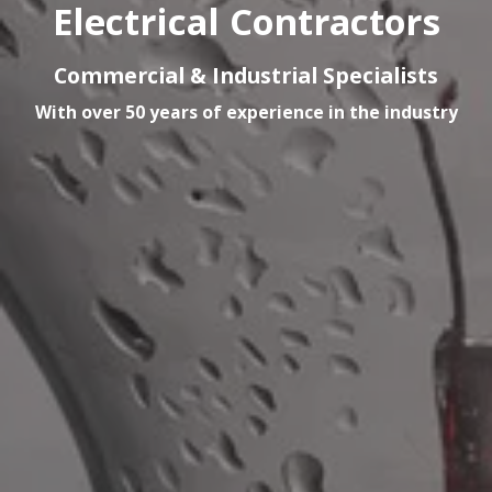
Electrical Contractors
Commercial & Industrial Specialists
With over 50 years of experience in the industry